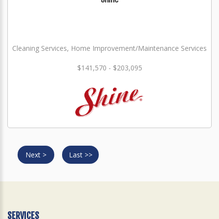
Cleaning Services, Home Improvement/Maintenance Services
$141,570 - $203,095
Next >
Last >>
SERVICES