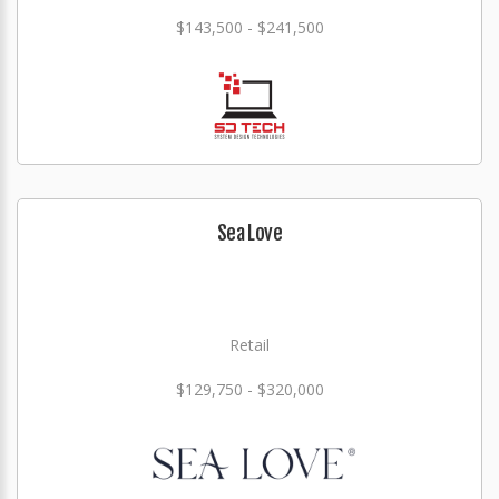
$143,500 - $241,500
Sea Love
Retail
$129,750 - $320,000