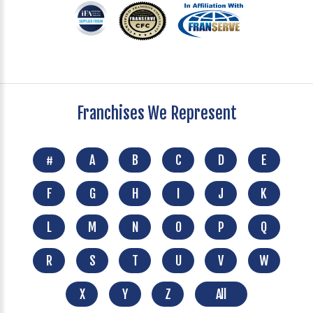
Franchises We Represent
#
A
B
C
D
E
F
G
H
I
J
K
L
M
N
O
P
Q
R
S
T
U
V
W
X
Y
Z
All