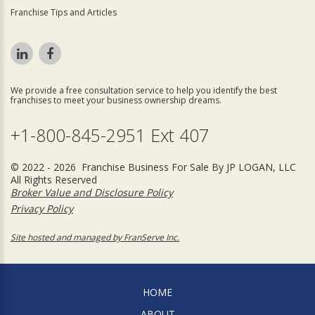
Franchise Tips and Articles
We provide a free consultation service to help you identify the best
franchises to meet your business ownership dreams.
+1-800-845-2951 Ext 407
© 2022 - 2026 Franchise Business For Sale By JP LOGAN, LLC
All Rights Reserved
Broker Value and Disclosure Policy
Privacy Policy
Site hosted and managed by FranServe Inc.
HOME
ABOUT