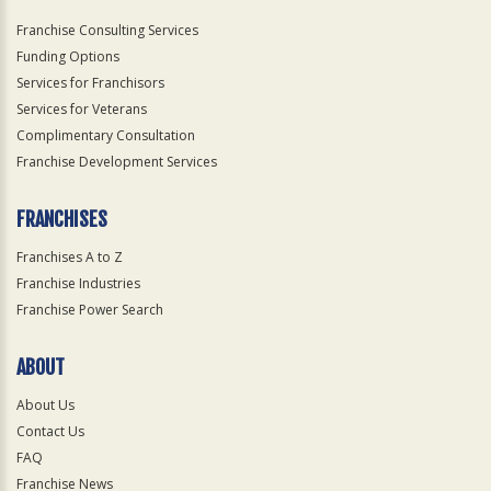
Franchise Consulting Services
Funding Options
Services for Franchisors
Services for Veterans
Complimentary Consultation
Franchise Development Services
FRANCHISES
Franchises A to Z
Franchise Industries
Franchise Power Search
ABOUT
About Us
Contact Us
FAQ
Franchise News