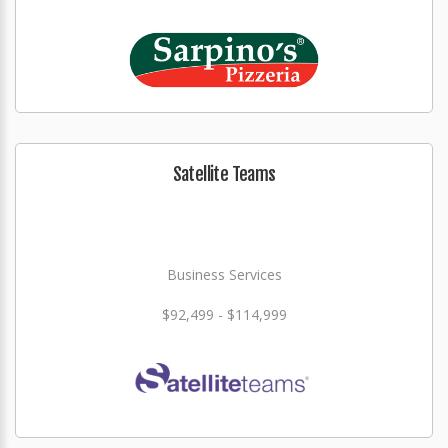
Satellite Teams
Business Services
$92,499 - $114,999