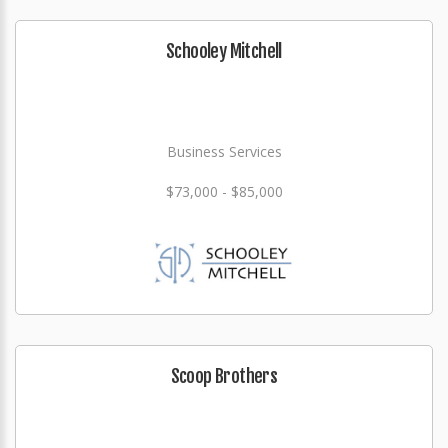
Schooley Mitchell
Business Services
$73,000 - $85,000
Scoop Brothers