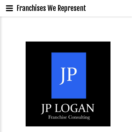
Franchises We Represent