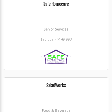
Safe Homecare
Senior Services
$96,539 - $149,993
SaladWorks
Food & Beverage