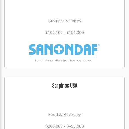
Business Services
$102,100 - $151,000
Sarpinos USA
Food & Beverage
$306,000 - $499,000