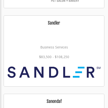
Sandler
Business Services
$83,500 - $108,250
Sanondaf