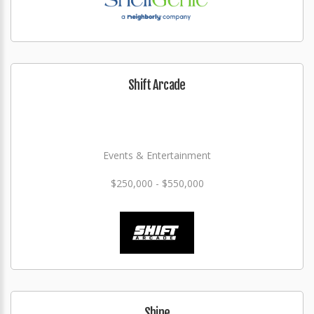
Shift Arcade
Events & Entertainment
$250,000 - $550,000
Shine