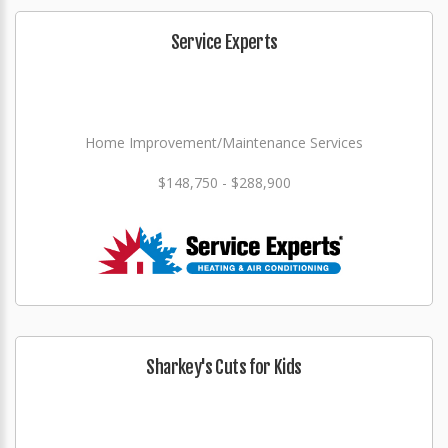
Service Experts
Home Improvement/Maintenance Services
$148,750 - $288,900
Sharkey's Cuts for Kids