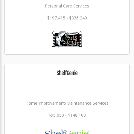
Personal Care Services
$197,415 - $336,240
ShelfGenie
Home Improvement/Maintenance Services
$95,050 - $148,100