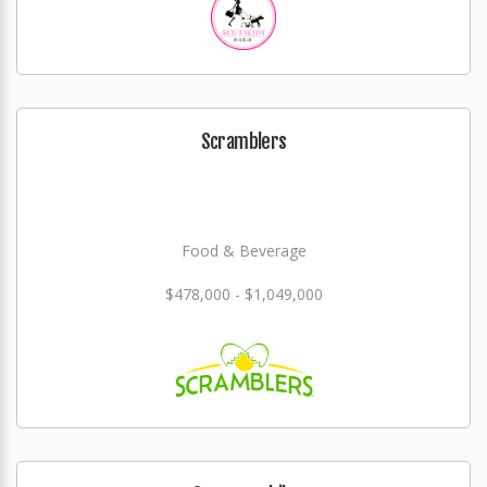
Scramblers
Food & Beverage
$478,000 - $1,049,000