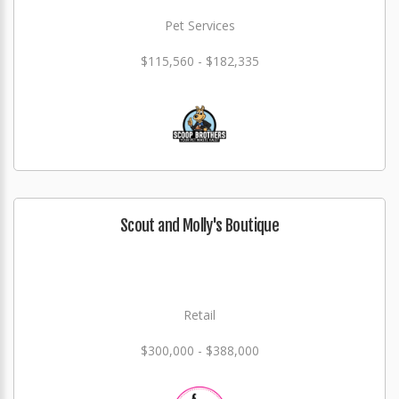
Pet Services
$115,560 - $182,335
Scout and Molly's Boutique
Retail
$300,000 - $388,000