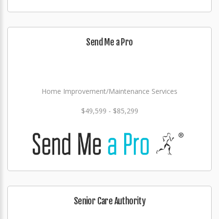
Send Me a Pro
Home Improvement/Maintenance Services
$49,599 - $85,299
Senior Care Authority