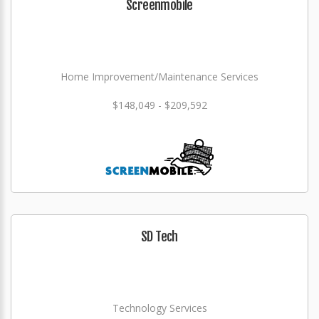
Screenmobile
Home Improvement/Maintenance Services
$148,049 - $209,592
SD Tech
Technology Services