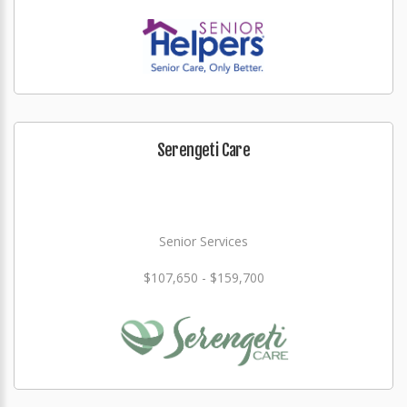
Serengeti Care
Senior Services
$107,650 - $159,700