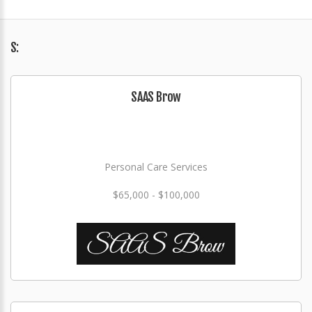
S:
SAAS Brow
Personal Care Services
$65,000 - $100,000