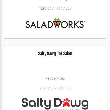
$290,607 - $617,307
Salty Dawg Pet Salon
Pet Services
$198,750 - $378,500