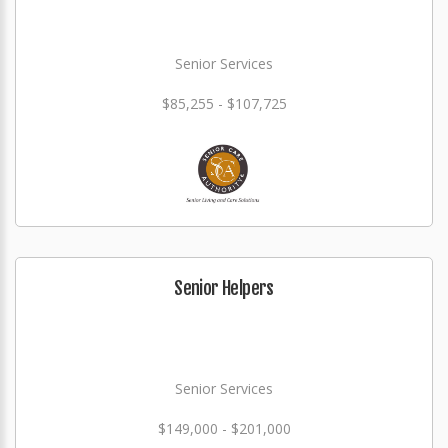
Senior Services
$85,255 - $107,725
Senior Helpers
Senior Services
$149,000 - $201,000