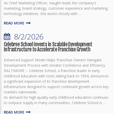
As Chief Marketing Officer, Vaughn leads the company's
marketing, brand strategy, customer experience and marketing
technology initiatives. She works closely with ...
READ MORE
8/2/2026
Celebree School Invests in Scalable Development
Infrastructure to Accelerate Franchise Growth
Enhanced Support Model Helps Franchise Owners Navigate
Development Process with Greater Confidence and Efficiency
BALTIMORE -- Celebree School, a franchise leader in early
childhood education with roots dating back to 1994, announces
a significant expansion of its franchise development
infrastructure designed to support continued growth across key
markets nationwide.
As demand for high-quality early childhood education continues
to outpace supply in many communities, Celebree School is ...
READ MORE