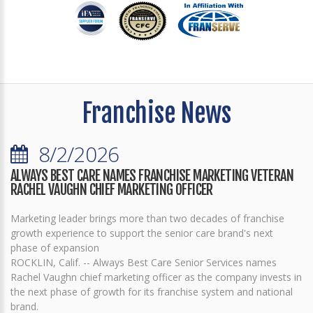
Franchise News
8/2/2026
ALWAYS BEST CARE NAMES FRANCHISE MARKETING VETERAN
RACHEL VAUGHN CHIEF MARKETING OFFICER
Marketing leader brings more than two decades of franchise
growth experience to support the senior care brand's next
phase of expansion
ROCKLIN, Calif. -- Always Best Care Senior Services names
Rachel Vaughn chief marketing officer as the company invests in
the next phase of growth for its franchise system and national
brand.