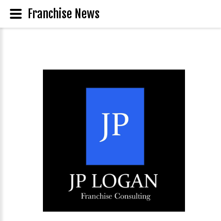
Franchise News