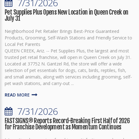
7/31/2026
Pet Supplies Plus Opens New Location in Queen Creek on
July 31
Neighborhood Pet Retailer Brings Best-Price Guaranteed
Products, Grooming, Self-Wash Stations and Friendly Service to
Local Pet Parents
QUEEN CREEK, Ariz. -- Pet Supplies Plus, the largest and most
trusted pet retail franchise, will open in Queen Creek on July 31.
Located at 37752 N. Gantzel Rd, the store will offer a wide
selection of pet essentials for dogs, cats, birds, reptiles, fish,
and small animals, along with services including grooming, self-
pet wash stations, and carry-out ...
READ MORE
7/31/2026
FASTSIGNS® Reports Record-Breaking First Half of 2026
for Franchise Development as Momentum Continues