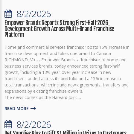
8/2/2026
Empower Brands Reports Strong First-Half 2026
Development Growth Across Multi-Brand Franchise
Platform
Home and commercial services franchisor posts 15% increase in
franchise development and takes one brand to Canada
RICHMOND, Va. -- Empower Brands, a franchisor of home and
business services brands, today announced strong first-half
growth, including a 13% year-over-year increase in new
franchisees added across its portfolio and a 15% increase in
total transactions, which include new agreements, transfers and
expansions by existing franchise owners.
The news comes as the Harvard Joint ...
READ MORE
8/2/2026
Pet Supplies Plus to Gift $1 Million in Prizes to Customers