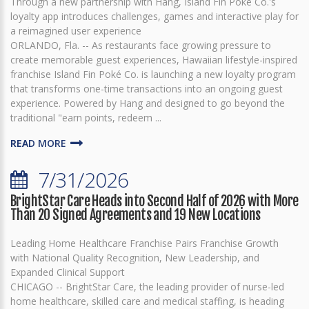
Through a new partnership with Hang, Island Fin Poké Co.'s
loyalty app introduces challenges, games and interactive play for
a reimagined user experience
ORLANDO, Fla. -- As restaurants face growing pressure to
create memorable guest experiences, Hawaiian lifestyle-inspired
franchise Island Fin Poké Co. is launching a new loyalty program
that transforms one-time transactions into an ongoing guest
experience. Powered by Hang and designed to go beyond the
traditional "earn points, redeem ...
READ MORE
7/31/2026
BrightStar Care Heads into Second Half of 2026 with More
Than 20 Signed Agreements and 19 New Locations
Leading Home Healthcare Franchise Pairs Franchise Growth
with National Quality Recognition, New Leadership, and
Expanded Clinical Support
CHICAGO -- BrightStar Care, the leading provider of nurse-led
home healthcare, skilled care and medical staffing, is heading