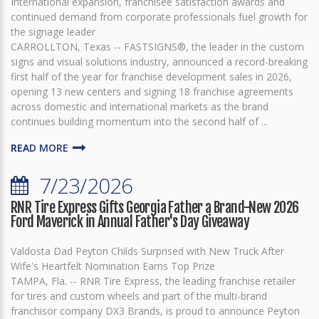
International expansion, franchisee satisfaction awards and
continued demand from corporate professionals fuel growth for
the signage leader
CARROLLTON, Texas -- FASTSIGNS®, the leader in the custom
signs and visual solutions industry, announced a record-breaking
first half of the year for franchise development sales in 2026,
opening 13 new centers and signing 18 franchise agreements
across domestic and international markets as the brand
continues building momentum into the second half of ...
READ MORE
7/23/2026
RNR Tire Express Gifts Georgia Father a Brand-New 2026
Ford Maverick in Annual Father's Day Giveaway
Valdosta Dad Peyton Childs Surprised with New Truck After
Wife's Heartfelt Nomination Earns Top Prize
TAMPA, Fla. -- RNR Tire Express, the leading franchise retailer
for tires and custom wheels and part of the multi-brand
franchisor company DX3 Brands, is proud to announce Peyton