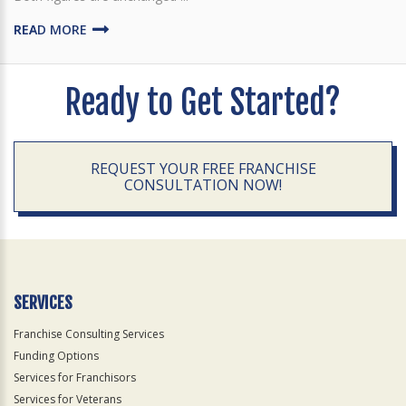
READ MORE
Ready to Get Started?
REQUEST YOUR FREE FRANCHISE
CONSULTATION NOW!
SERVICES
Franchise Consulting Services
Funding Options
Services for Franchisors
Services for Veterans