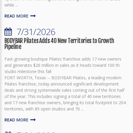
while ...
READ MORE
7/31/2026
BODYBAR Pilates Adds 40 New Territories to Growth
Pipeline
Fast-growing boutique Pilates franchise adds 17 new owners
and generates $26 million in sales as it heads toward 100 th
studio milestone this fall
FORT WORTH, Texas -- BODYBAR Pilates, a leading modern
Pilates franchise, today announced significant development
deals and strong systemwide sales coming out of the first half
of the year. This includes signing a total of 40 new territories
and 17 new franchise owners, bringing its total footprint to 204
territories, with 89 open studios and 70 ...
READ MORE