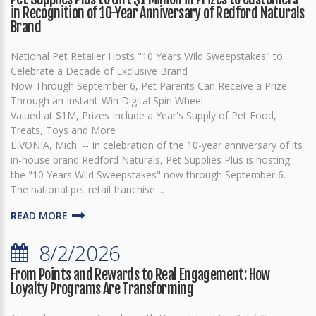
in Recognition of 10-Year Anniversary of Redford Naturals
Brand
National Pet Retailer Hosts "10 Years Wild Sweepstakes" to
Celebrate a Decade of Exclusive Brand
Now Through September 6, Pet Parents Can Receive a Prize
Through an Instant-Win Digital Spin Wheel
Valued at $1M, Prizes Include a Year's Supply of Pet Food,
Treats, Toys and More
LIVONIA, Mich. -- In celebration of the 10-year anniversary of its
in-house brand Redford Naturals, Pet Supplies Plus is hosting
the "10 Years Wild Sweepstakes" now through September 6.
The national pet retail franchise ...
READ MORE
8/2/2026
From Points and Rewards to Real Engagement: How
Loyalty Programs Are Transforming