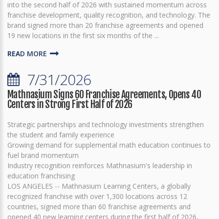
into the second half of 2026 with sustained momentum across
franchise development, quality recognition, and technology. The
brand signed more than 20 franchise agreements and opened
19 new locations in the first six months of the ...
READ MORE
7/31/2026
Mathnasium Signs 60 Franchise Agreements, Opens 40
Centers in Strong First Half of 2026
Strategic partnerships and technology investments strengthen
the student and family experience
Growing demand for supplemental math education continues to
fuel brand momentum
Industry recognition reinforces Mathnasium's leadership in
education franchising
LOS ANGELES -- Mathnasium Learning Centers, a globally
recognized franchise with over 1,300 locations across 12
countries, signed more than 60 franchise agreements and
opened 40 new learning centers during the first half of 2026,