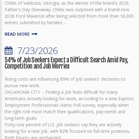
Childs of Valdosta, Georgia, as the winner of the brand's 2026
Father's Day Giveaway. Childs was surprised with a brand-new
2026 Ford Maverick after being selected from more than 18,000
entries submitted by families ...
READ MORE
7/23/2026
54% of Job Seekers Expect a Difficult Search Amid Pay,
Competition and Job Worries
Rising costs are influencing 89% of job seekers' decisions to
pursue new work.
OKLAHOMA CITY -- Finding a job feels difficult for many
Americans actively looking for work, according to a new Express
Employment Professionals-Harris Poll survey, especially when
the right role must match their qualifications, pay needs and
long-term goals.
Forty-one percent of U.S. job seekers say they are actively
looking for a new job, with 82% focused on full-time positions.
Both figures are unchanged ...