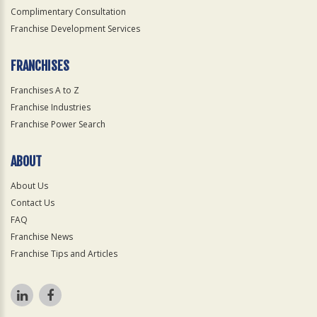
Complimentary Consultation
Franchise Development Services
FRANCHISES
Franchises A to Z
Franchise Industries
Franchise Power Search
ABOUT
About Us
Contact Us
FAQ
Franchise News
Franchise Tips and Articles