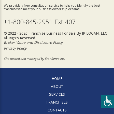
We provide a free consultation service to help you identify the best
franchises to meet your business ownership dreams.
+1-800-845-2951 Ext 407
© 2022 - 2026 Franchise Business For Sale By JP LOGAN, LLC
All Rights Reserved
Broker Value and Disclosure Policy
Privacy Policy
Site hosted and managed by FranServe Inc.
HOME
ABOUT
SERVICES
FRANCHISES
CONTACTS