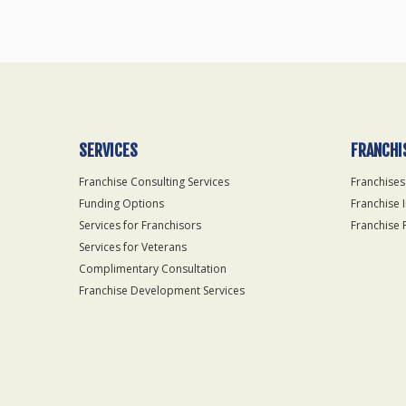
SERVICES
FRANCHI
Franchise Consulting Services
Franchises
Funding Options
Franchise 
Services for Franchisors
Franchise 
Services for Veterans
Complimentary Consultation
Franchise Development Services