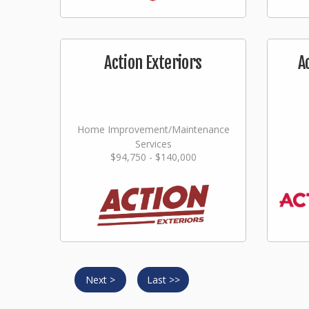
Action Exteriors
A
Home Improvement/Maintenance
Services
$94,750 - $140,000
Next >
Last >>