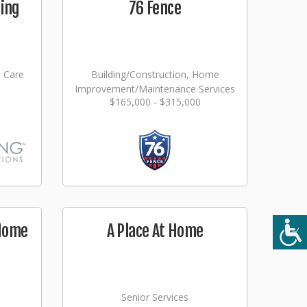
ging
76 Fence
l Care
Building/Construction, Home
Improvement/Maintenance Services
$165,000 - $315,000
 Home
A Place At Home
Senior Services