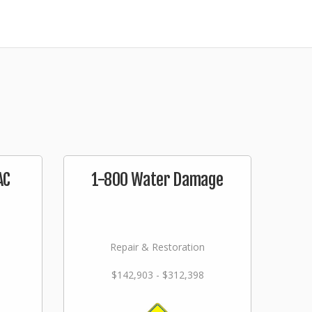
AC
1-800 Water Damage
Repair & Restoration
$142,903 - $312,398