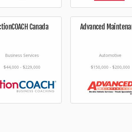
ctionCOACH Canada
Advanced Maintena
Business Services
Automotive
$44,000 - $229,000
$150,000 - $200,000