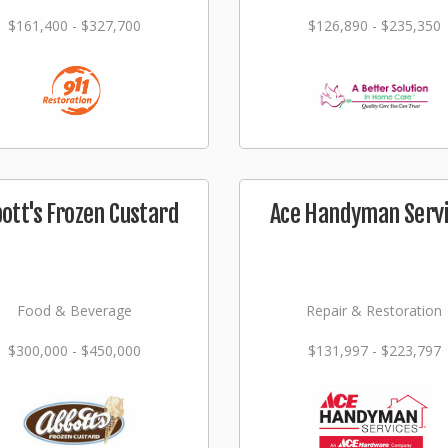
$161,400 - $327,700
$126,890 - $235,350
ott's Frozen Custard
Ace Handyman Serv
Food & Beverage
Repair & Restoration
$300,000 - $450,000
$131,997 - $223,797