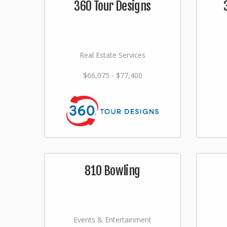
360 Tour Designs
Real Estate Services
$66,075 - $77,400
810 Bowling
Events & Entertainment