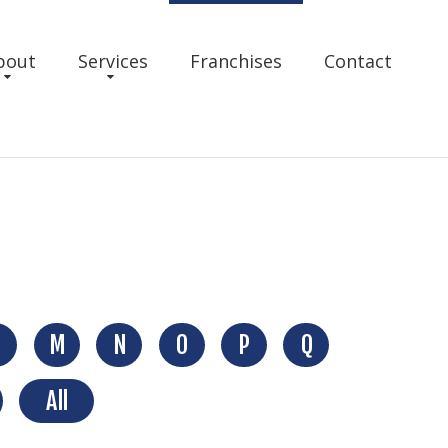
bout
Services
Franchises
Contact
M
N
O
P
Q
All