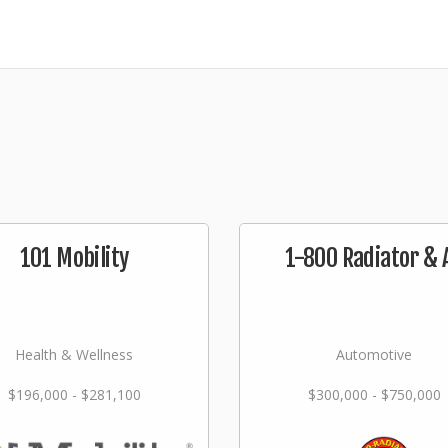
101 Mobility
1-800 Radiator & 
Health & Wellness
Automotive
$196,000 - $281,100
$300,000 - $750,000