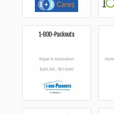
1-800-Packouts
Repair & Restoration
Home
$269,300 - $514,000