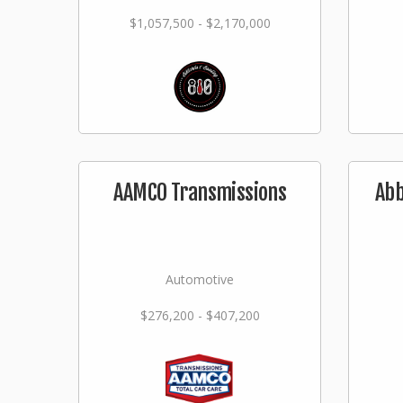
$1,057,500 - $2,170,000
AAMCO Transmissions
Abb
Automotive
$276,200 - $407,200