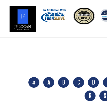
#
A
B
C
D
R
S