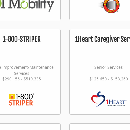
1-800-STRIPER
1Heart Caregiver Ser
 Improvement/Maintenance
Senior Services
Services
$290,156 - $519,335
$125,650 - $153,260