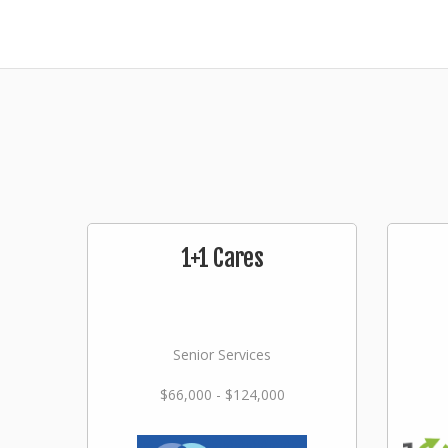
1+1 Cares
Senior Services
$66,000 - $124,000