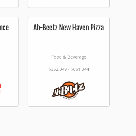
nce
Ah-Beetz New Haven Pizza
Food & Beverage
$352,049 - $661,344