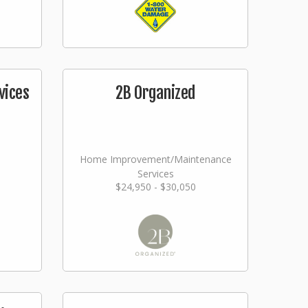
vices
2B Organized
Home Improvement/Maintenance
Services
$24,950 - $30,050