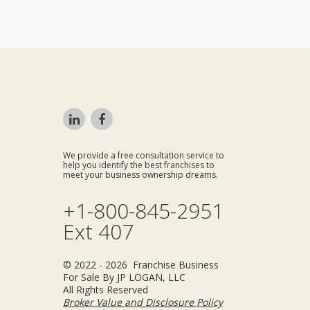
We provide a free consultation service to
help you identify the best franchises to
meet your business ownership dreams.
+1-800-845-2951
Ext 407
© 2022 - 2026 Franchise Business
For Sale By JP LOGAN, LLC
All Rights Reserved
Broker Value and Disclosure Policy