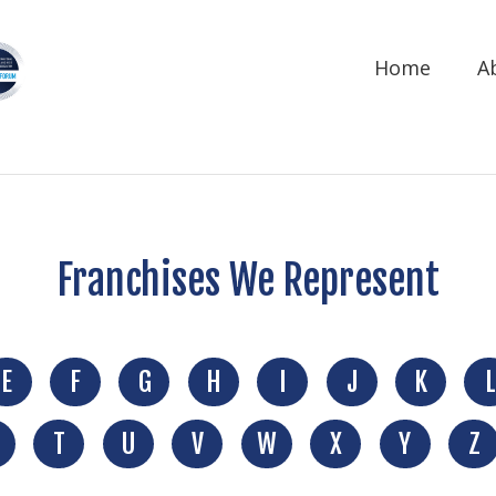
Home
A
Franchises We Represent
E
F
G
H
I
J
K
L
T
U
V
W
X
Y
Z