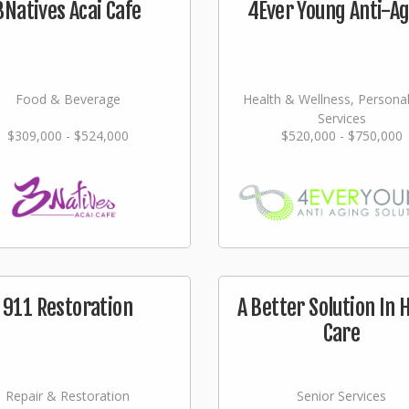
3Natives Acai Cafe
4Ever Young Anti-A
Food & Beverage
Health & Wellness, Persona
Services
$309,000 - $524,000
$520,000 - $750,000
911 Restoration
A Better Solution In
Care
Repair & Restoration
Senior Services