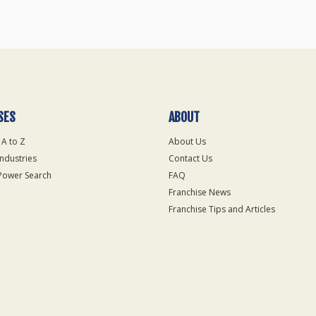
SES
ABOUT
 A to Z
About Us
Industries
Contact Us
Power Search
FAQ
Franchise News
Franchise Tips and Articles