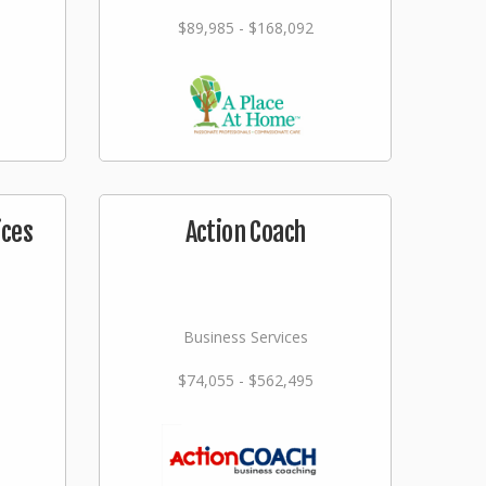
$89,985 - $168,092
ices
Action Coach
Business Services
$74,055 - $562,495