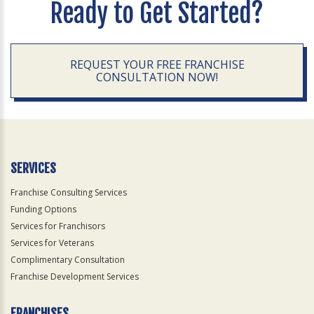
Ready to Get Started?
REQUEST YOUR FREE FRANCHISE
CONSULTATION NOW!
SERVICES
Franchise Consulting Services
Funding Options
Services for Franchisors
Services for Veterans
Complimentary Consultation
Franchise Development Services
FRANCHISES