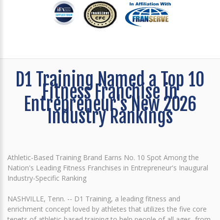
D1 Training Named a Top 10
Fitness Franchise in
Entrepreneur's New 2026
Industry Rankings
Athletic-Based Training Brand Earns No. 10 Spot Among the
Nation's Leading Fitness Franchises in Entrepreneur's Inaugural
Industry-Specific Ranking
NASHVILLE, Tenn. -- D1 Training, a leading fitness and
enrichment concept loved by athletes that utilizes the five core
tenets of athletic-based training to help people of all ages, from