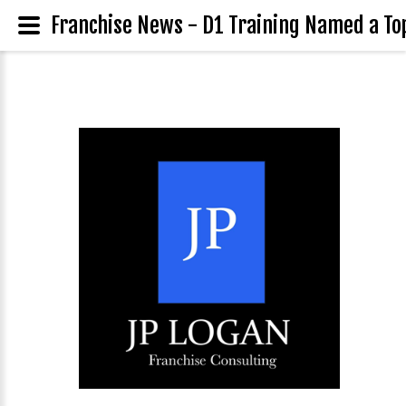
Franchise News - D1 Training Named a To