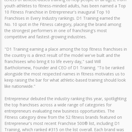
youth athletes to fitness-minded adults, has been named a Top
10 Fitness Franchise in Entrepreneur's inaugural Top 10
Franchises in Every Industry rankings. D1 Training earned the
No. 10 spot in the Fitness category, placing the brand among
the strongest performers in one of franchising's most
competitive and fastest-growing industries.
"D1 Training earning a place among the top fitness franchises in
the country is a direct result of the model we've built and the
franchisees who bring it to life every day," said Will
Bartholomew, Founder and CEO of D1 Training. "To be ranked
alongside the most respected names in fitness motivates us to
keep raising the bar for what athletic-based training should look
like nationwide."
Entrepreneur debuted the industry ranking this year, spotlighting
the top franchises across a wide range of categories for
entrepreneurs evaluating new business opportunities. The
Fitness category drew from the 52 fitness brands featured on
Entrepreneur's most recent Franchise 500® list, including D1
Training, which ranked #315 on the list overall. Each brand was