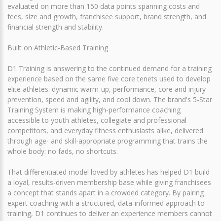
evaluated on more than 150 data points spanning costs and
fees, size and growth, franchisee support, brand strength, and
financial strength and stability.
Built on Athletic-Based Training
D1 Training is answering to the continued demand for a training
experience based on the same five core tenets used to develop
elite athletes: dynamic warm-up, performance, core and injury
prevention, speed and agility, and cool down. The brand's 5-Star
Training System is making high-performance coaching
accessible to youth athletes, collegiate and professional
competitors, and everyday fitness enthusiasts alike, delivered
through age- and skill-appropriate programming that trains the
whole body: no fads, no shortcuts.
That differentiated model loved by athletes has helped D1 build
a loyal, results-driven membership base while giving franchisees
a concept that stands apart in a crowded category. By pairing
expert coaching with a structured, data-informed approach to
training, D1 continues to deliver an experience members cannot