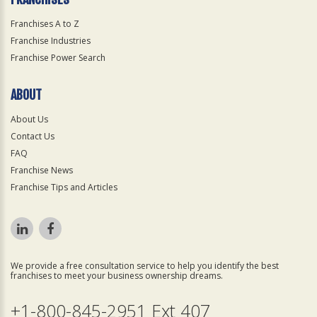
Franchises A to Z
Franchise Industries
Franchise Power Search
ABOUT
About Us
Contact Us
FAQ
Franchise News
Franchise Tips and Articles
We provide a free consultation service to help you identify the best
franchises to meet your business ownership dreams.
+1-800-845-2951 Ext 407