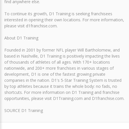
find anywhere else.
To continue its growth, D1 Training is seeking franchisees
interested in opening their own locations. For more information,
please visit d1franchise.com.
About D1 Training
Founded in 2001 by former NFL player Will Bartholomew, and
based in Nashville, D1 Training is positively impacting the lives
of thousands of athletes of all ages. With 170+ locations
nationwide, and 200+ more franchises in various stages of
development, D1 is one of the fastest growing private
companies in the nation. D1's 5-Star Training System is trusted
by top athletes because it trains the whole body: no fads, no
shortcuts. For more information on D1 Training and franchise
opportunities, please visit D1Training.com and D1franchise.com.
SOURCE D1 Training