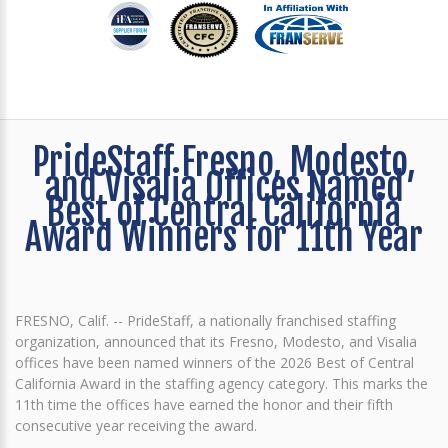
PrideStaff Fresno, Modesto,
and Visalia Offices Named
Best of Central California
Award Winners for 11th Year
FRESNO, Calif. -- PrideStaff, a nationally franchised staffing
organization, announced that its Fresno, Modesto, and Visalia
offices have been named winners of the 2026 Best of Central
California Award in the staffing agency category. This marks the
11th time the offices have earned the honor and their fifth
consecutive year receiving the award.