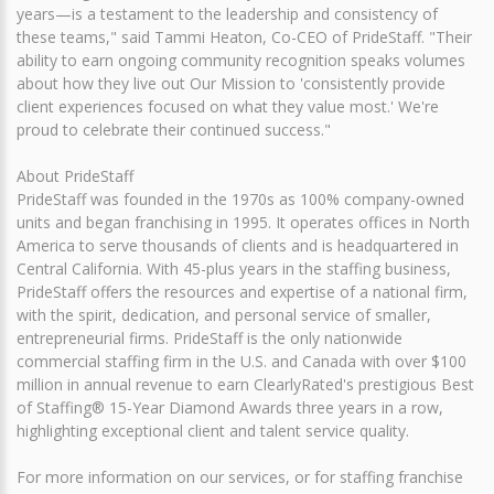
years—is a testament to the leadership and consistency of
these teams," said Tammi Heaton, Co-CEO of PrideStaff. "Their
ability to earn ongoing community recognition speaks volumes
about how they live out Our Mission to 'consistently provide
client experiences focused on what they value most.' We're
proud to celebrate their continued success."
About PrideStaff
PrideStaff was founded in the 1970s as 100% company-owned
units and began franchising in 1995. It operates offices in North
America to serve thousands of clients and is headquartered in
Central California. With 45-plus years in the staffing business,
PrideStaff offers the resources and expertise of a national firm,
with the spirit, dedication, and personal service of smaller,
entrepreneurial firms. PrideStaff is the only nationwide
commercial staffing firm in the U.S. and Canada with over $100
million in annual revenue to earn ClearlyRated's prestigious Best
of Staffing® 15-Year Diamond Awards three years in a row,
highlighting exceptional client and talent service quality.
For more information on our services, or for staffing franchise