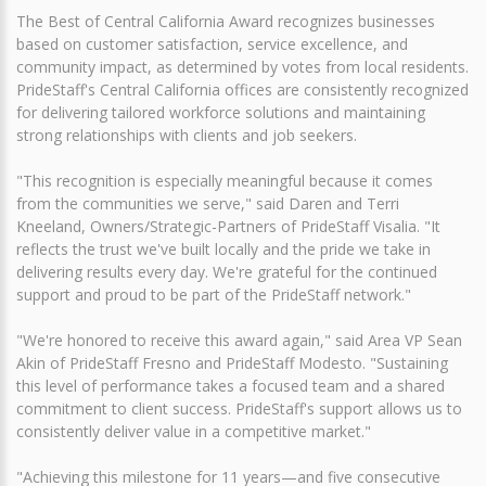
The Best of Central California Award recognizes businesses
based on customer satisfaction, service excellence, and
community impact, as determined by votes from local residents.
PrideStaff's Central California offices are consistently recognized
for delivering tailored workforce solutions and maintaining
strong relationships with clients and job seekers.
"This recognition is especially meaningful because it comes
from the communities we serve," said Daren and Terri
Kneeland, Owners/Strategic-Partners of PrideStaff Visalia. "It
reflects the trust we've built locally and the pride we take in
delivering results every day. We're grateful for the continued
support and proud to be part of the PrideStaff network."
"We're honored to receive this award again," said Area VP Sean
Akin of PrideStaff Fresno and PrideStaff Modesto. "Sustaining
this level of performance takes a focused team and a shared
commitment to client success. PrideStaff's support allows us to
consistently deliver value in a competitive market."
"Achieving this milestone for 11 years—and five consecutive