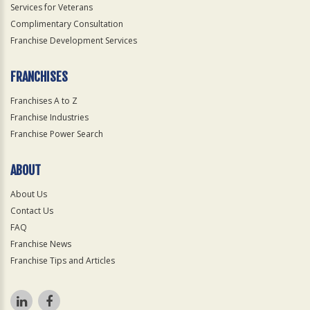
Services for Veterans
Complimentary Consultation
Franchise Development Services
FRANCHISES
Franchises A to Z
Franchise Industries
Franchise Power Search
ABOUT
About Us
Contact Us
FAQ
Franchise News
Franchise Tips and Articles