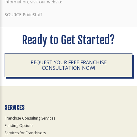
information, visit our website.
SOURCE PrideStaff
Ready to Get Started?
REQUEST YOUR FREE FRANCHISE
CONSULTATION NOW!
SERVICES
Franchise Consulting Services
Funding Options
Services for Franchisors