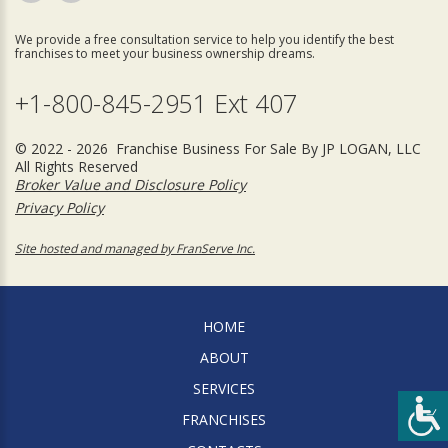
We provide a free consultation service to help you identify the best
franchises to meet your business ownership dreams.
+1-800-845-2951 Ext 407
© 2022 - 2026 Franchise Business For Sale By JP LOGAN, LLC
All Rights Reserved
Broker Value and Disclosure Policy
Privacy Policy
Site hosted and managed by FranServe Inc.
HOME
ABOUT
SERVICES
FRANCHISES