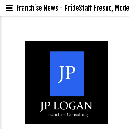
Franchise News - PrideStaff Fresno, Modes