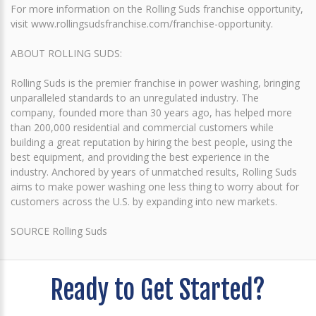
For more information on the Rolling Suds franchise opportunity,
visit www.rollingsudsfranchise.com/franchise-opportunity.
ABOUT ROLLING SUDS:
Rolling Suds is the premier franchise in power washing, bringing
unparalleled standards to an unregulated industry. The
company, founded more than 30 years ago, has helped more
than 200,000 residential and commercial customers while
building a great reputation by hiring the best people, using the
best equipment, and providing the best experience in the
industry. Anchored by years of unmatched results, Rolling Suds
aims to make power washing one less thing to worry about for
customers across the U.S. by expanding into new markets.
SOURCE Rolling Suds
Ready to Get Started?