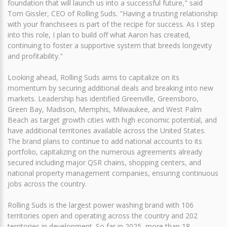
foundation that will launch us into a successful future," said
Tom Gissler, CEO of Rolling Suds. "Having a trusting relationship
with your franchisees is part of the recipe for success. As I step
into this role, I plan to build off what Aaron has created,
continuing to foster a supportive system that breeds longevity
and profitability."
Looking ahead, Rolling Suds aims to capitalize on its
momentum by securing additional deals and breaking into new
markets. Leadership has identified Greenville, Greensboro,
Green Bay, Madison, Memphis, Milwaukee, and West Palm
Beach as target growth cities with high economic potential, and
have additional territories available across the United States.
The brand plans to continue to add national accounts to its
portfolio, capitalizing on the numerous agreements already
secured including major QSR chains, shopping centers, and
national property management companies, ensuring continuous
jobs across the country.
Rolling Suds is the largest power washing brand with 106
territories open and operating across the country and 202
territories in development. So far in 2025, more than 18