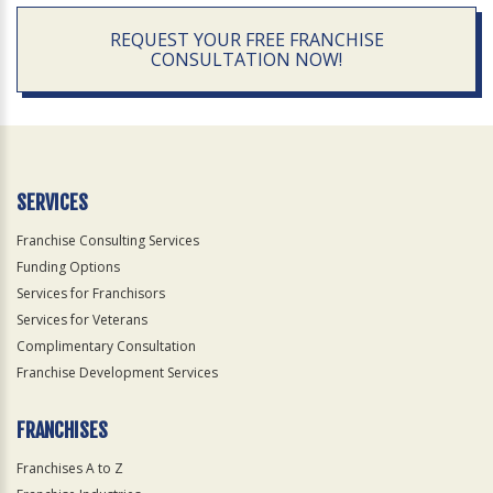
REQUEST YOUR FREE FRANCHISE
CONSULTATION NOW!
SERVICES
Franchise Consulting Services
Funding Options
Services for Franchisors
Services for Veterans
Complimentary Consultation
Franchise Development Services
FRANCHISES
Franchises A to Z