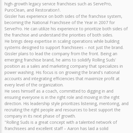
high-growth legacy service franchises such as ServePro,
PuroClean, and Restoration1.
Gissler has experience on both sides of the franchise system,
becoming the National Franchisee of the Year in 2007 for
ServePro. He can utilize his experience to prioritize both sides of
the franchise and understand the priorities of both sides.
He brings deep expertise in scaling operations while building
systems designed to support franchisees – not just the brand.
Gissler plans to lead the company from the front. Being an
emerging franchise brand, he aims to solidify Rolling Suds'
position as a sales and marketing company that specializes in
power washing. His focus is on growing the brand's national
accounts and integrating efficiencies that maximize profit at
every level of the organization.
He sees himself as a coach, committed to digging in and
ensuring everyone is in the right role and moving in the right
direction. His leadership style prioritizes listening, mentoring, and
recruiting the right people and resources to best support the
company in its next phase of growth.
"Rolling Suds is a great concept with a talented network of
franchisees and excellent staff – Aaron has laid a solid