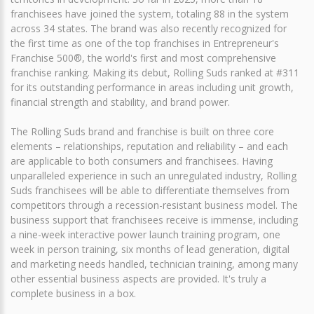
franchisees have joined the system, totaling 88 in the system
across 34 states. The brand was also recently recognized for
the first time as one of the top franchises in Entrepreneur's
Franchise 500®, the world's first and most comprehensive
franchise ranking. Making its debut, Rolling Suds ranked at #311
for its outstanding performance in areas including unit growth,
financial strength and stability, and brand power.
The Rolling Suds brand and franchise is built on three core
elements – relationships, reputation and reliability – and each
are applicable to both consumers and franchisees. Having
unparalleled experience in such an unregulated industry, Rolling
Suds franchisees will be able to differentiate themselves from
competitors through a recession-resistant business model. The
business support that franchisees receive is immense, including
a nine-week interactive power launch training program, one
week in person training, six months of lead generation, digital
and marketing needs handled, technician training, among many
other essential business aspects are provided. It's truly a
complete business in a box.