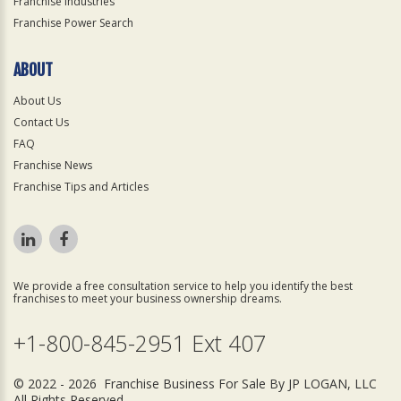
Franchise Industries
Franchise Power Search
ABOUT
About Us
Contact Us
FAQ
Franchise News
Franchise Tips and Articles
We provide a free consultation service to help you identify the best
franchises to meet your business ownership dreams.
+1-800-845-2951 Ext 407
© 2022 - 2026 Franchise Business For Sale By JP LOGAN, LLC
All Rights Reserved