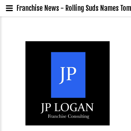
Franchise News - Rolling Suds Names Tom G