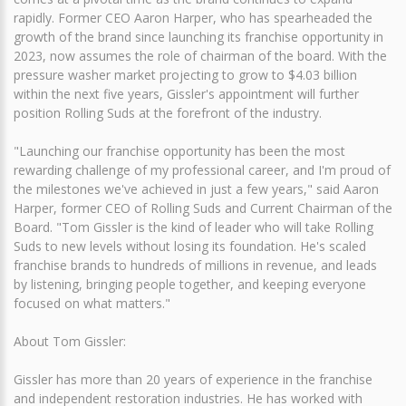
rapidly. Former CEO Aaron Harper, who has spearheaded the
growth of the brand since launching its franchise opportunity in
2023, now assumes the role of chairman of the board. With the
pressure washer market projecting to grow to $4.03 billion
within the next five years, Gissler's appointment will further
position Rolling Suds at the forefront of the industry.
"Launching our franchise opportunity has been the most
rewarding challenge of my professional career, and I'm proud of
the milestones we've achieved in just a few years," said Aaron
Harper, former CEO of Rolling Suds and Current Chairman of the
Board. "Tom Gissler is the kind of leader who will take Rolling
Suds to new levels without losing its foundation. He's scaled
franchise brands to hundreds of millions in revenue, and leads
by listening, bringing people together, and keeping everyone
focused on what matters."
About Tom Gissler:
Gissler has more than 20 years of experience in the franchise
and independent restoration industries. He has worked with