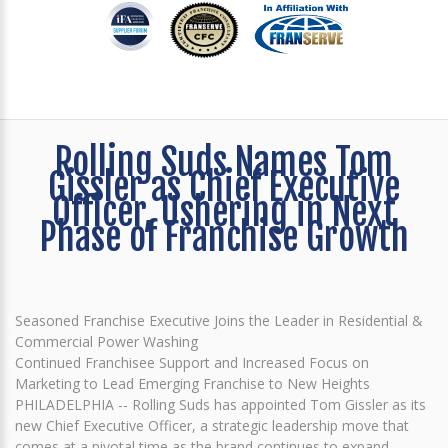
Rolling Suds Names Tom
Gissler as Chief Executive
Officer, Ushering in Next
Phase of Franchise Growth
Seasoned Franchise Executive Joins the Leader in Residential &
Commercial Power Washing
Continued Franchisee Support and Increased Focus on
Marketing to Lead Emerging Franchise to New Heights
PHILADELPHIA -- Rolling Suds has appointed Tom Gissler as its
new Chief Executive Officer, a strategic leadership move that
comes at a pivotal time as the brand continues to expand