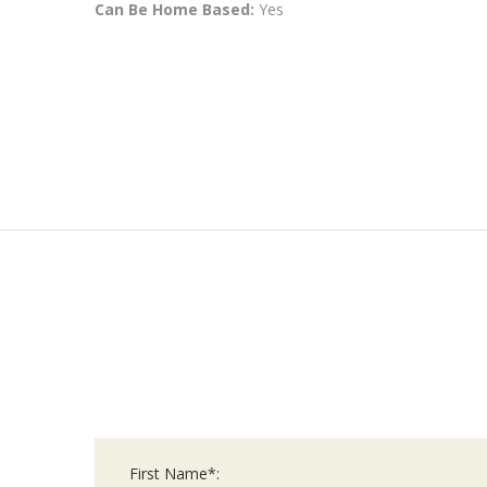
Can Be Home Based:
Yes