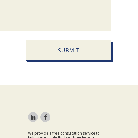
SUBMIT
We provide a free consultation service to
help you identify the best franchises to