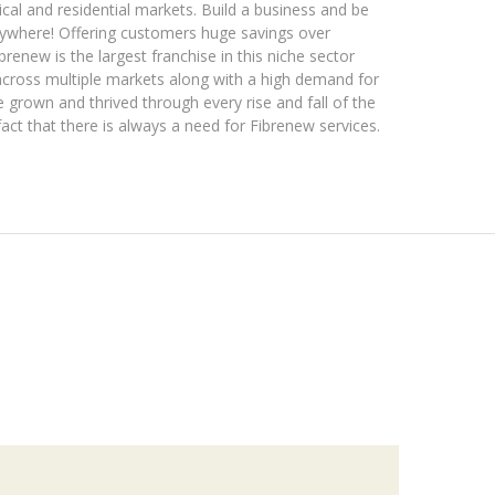
al and residential markets. Build a business and be
erywhere! Offering customers huge savings over
brenew is the largest franchise in this niche sector
across multiple markets along with a high demand for
grown and thrived through every rise and fall of the
act that there is always a need for Fibrenew services.