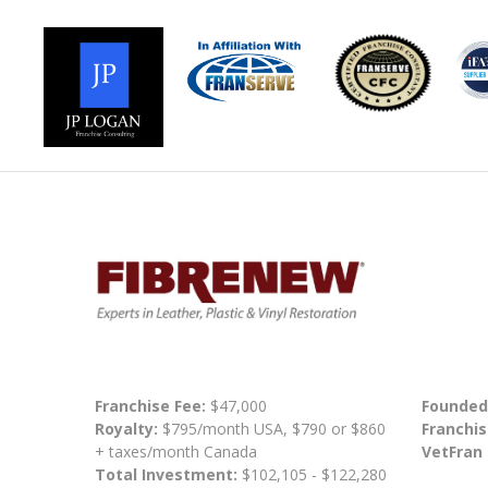
Franchise Fee:
$47,000
Founded
Royalty:
$795/month USA, $790 or $860
Franchis
+ taxes/month Canada
VetFran
Total Investment:
$102,105 - $122,280