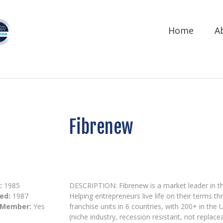
Home
A
Fibrenew
:
1985
DESCRIPTION: Fibrenew is a market leader in the 
ed:
1987
Helping entrepreneurs live life on their terms t
 Member:
Yes
franchise units in 6 countries, with 200+ in th
(niche industry, recession resistant, not replac