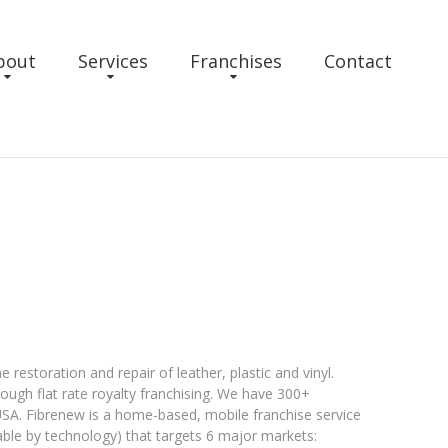
bout
Services
Franchises
Contact
restoration and repair of leather, plastic and vinyl.
hrough flat rate royalty franchising. We have 300+
e USA. Fibrenew is a home-based, mobile franchise service
eable by technology) that targets 6 major markets: