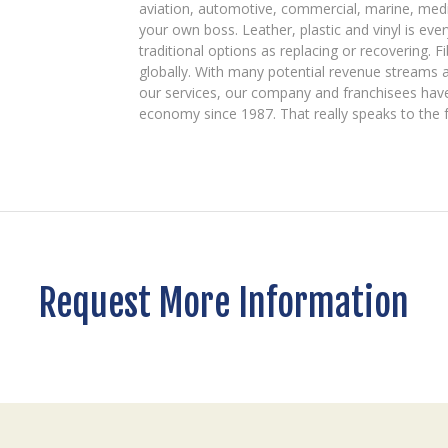
aviation, automotive, commercial, marine, medic
your own boss. Leather, plastic and vinyl is ev
traditional options as replacing or recovering. Fi
globally. With many potential revenue streams 
our services, our company and franchisees have 
economy since 1987. That really speaks to the f
Request More Information