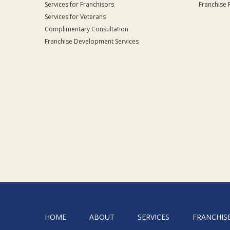
Services for Franchisors
Franchise 
Services for Veterans
Complimentary Consultation
Franchise Development Services
HOME
ABOUT
SERVICES
FRANCHIS