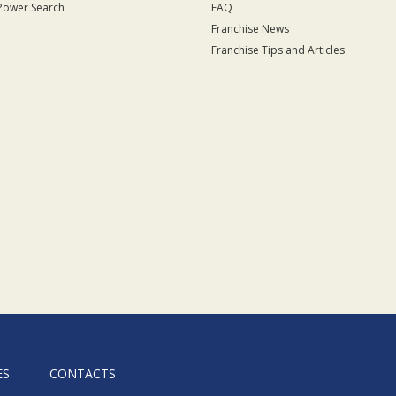
Power Search
FAQ
Franchise News
Franchise Tips and Articles
ES
CONTACTS