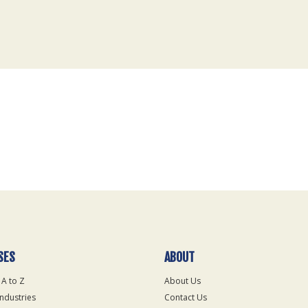
SES
ABOUT
 A to Z
About Us
Industries
Contact Us