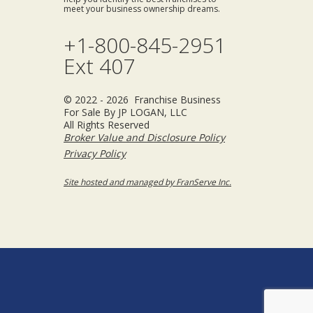
meet your business ownership dreams.
+1-800-845-2951
Ext 407
© 2022 - 2026 Franchise Business
For Sale By JP LOGAN, LLC
All Rights Reserved
Broker Value and Disclosure Policy
Privacy Policy
Site hosted and managed by FranServe Inc.