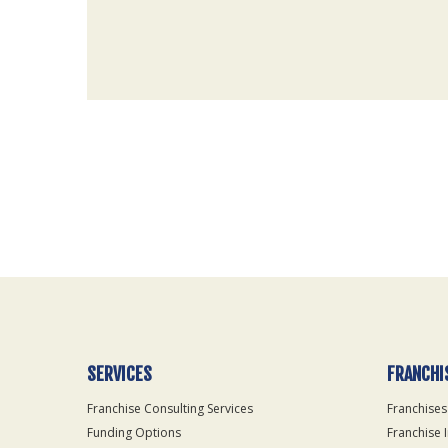
For
Official
Use
Only
SERVICES
FRANCHI
Franchise Consulting Services
Franchises
Funding Options
Franchise 