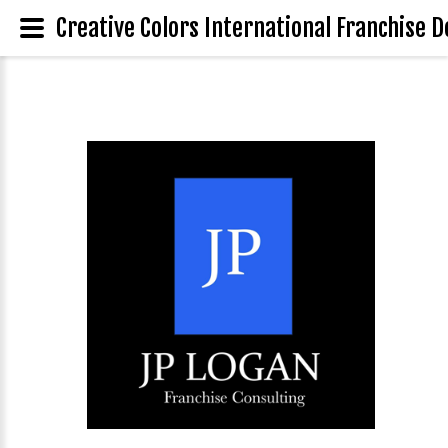
Creative Colors International Franchise D