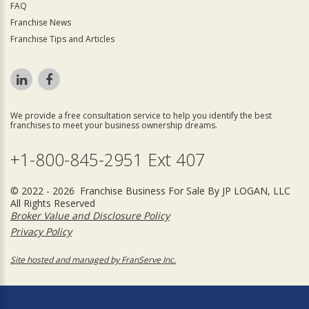
FAQ
Franchise News
Franchise Tips and Articles
We provide a free consultation service to help you identify the best
franchises to meet your business ownership dreams.
+1-800-845-2951 Ext 407
© 2022 - 2026 Franchise Business For Sale By JP LOGAN, LLC
All Rights Reserved
Broker Value and Disclosure Policy
Privacy Policy
Site hosted and managed by FranServe Inc.