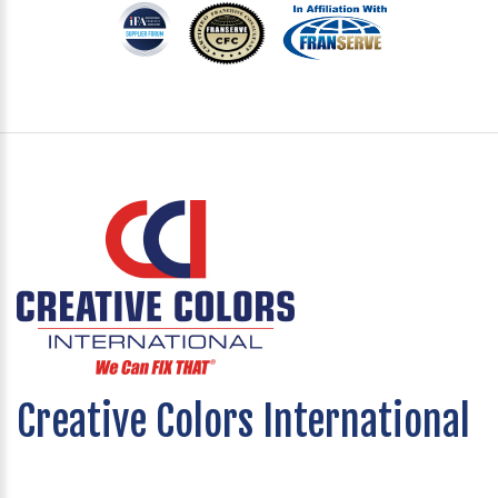
Creative Colors International