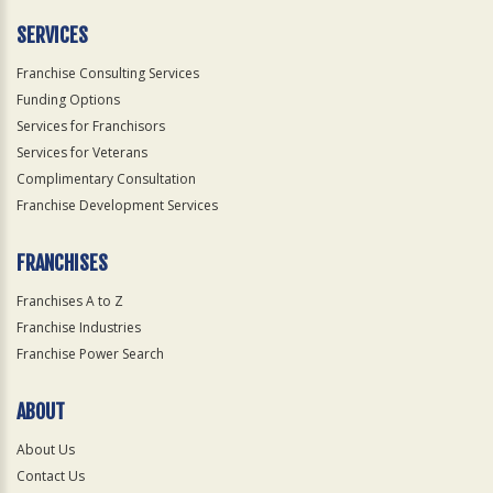
Only
SERVICES
Franchise Consulting Services
Funding Options
Services for Franchisors
Services for Veterans
Complimentary Consultation
Franchise Development Services
FRANCHISES
Franchises A to Z
Franchise Industries
Franchise Power Search
ABOUT
About Us
Contact Us