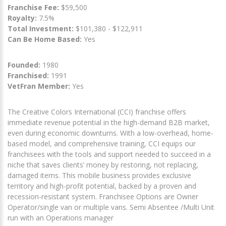
Franchise Fee:
$59,500
Royalty:
7.5%
Total Investment:
$101,380 - $122,911
Can Be Home Based:
Yes
Founded:
1980
Franchised:
1991
VetFran Member:
Yes
The Creative Colors International (CCI) franchise offers
immediate revenue potential in the high-demand B2B market,
even during economic downturns. With a low-overhead, home-
based model, and comprehensive training, CCI equips our
franchisees with the tools and support needed to succeed in a
niche that saves clients’ money by restoring, not replacing,
damaged items. This mobile business provides exclusive
territory and high-profit potential, backed by a proven and
recession-resistant system. Franchisee Options are Owner
Operator/single van or multiple vans. Semi Absentee /Multi Unit
run with an Operations manager