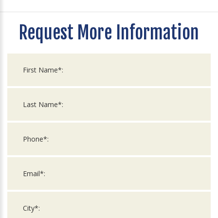
Request More Information