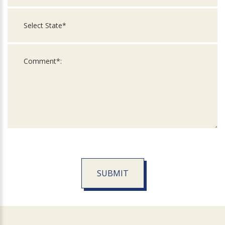
SUBMIT
For
Official
Use