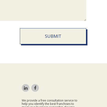
SUBMIT
We provide a free consultation service to
help you identify the best franchises to