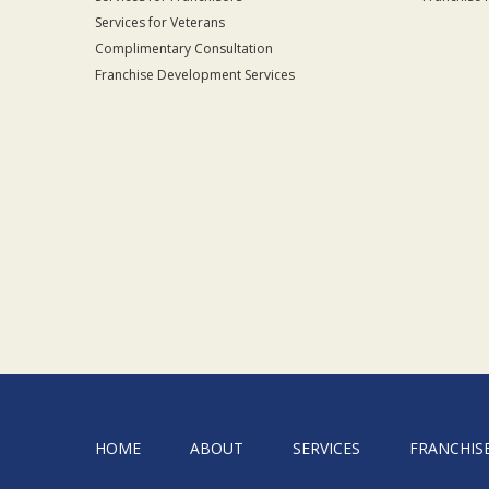
Services for Veterans
Complimentary Consultation
Franchise Development Services
HOME
ABOUT
SERVICES
FRANCHIS