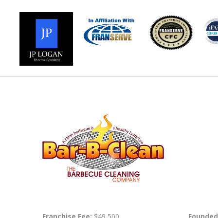
Franchise Fee:
$49,500
Founded