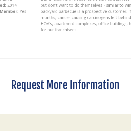
ed:
2014
but don't want to do themselves - similar to wi
 Member:
Yes
backyard barbecue is a prospective customer. If 
months, cancer-causing carcinogens left behind 
HOA’s, apartment complexes, office buildings, h
for our franchisees.
Request More Information