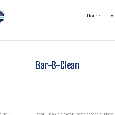
Home
A
Bar-B-Clean
:
2012
Bar-B-Clean is a mobile home service business