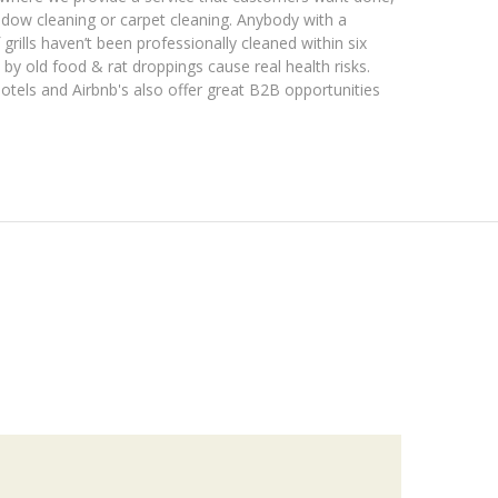
ndow cleaning or carpet cleaning. Anybody with a
grills haven’t been professionally cleaned within six
by old food & rat droppings cause real health risks.
otels and Airbnb's also offer great B2B opportunities