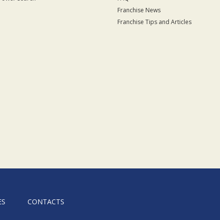
Franchise News
Franchise Tips and Articles
ES
CONTACTS