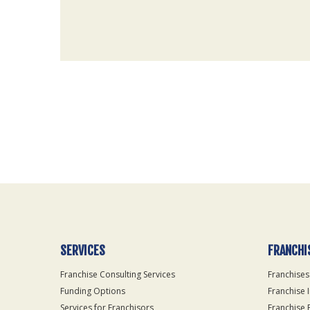
For
Official
Use
Only
SERVICES
FRANCHI
Franchise Consulting Services
Franchises
Funding Options
Franchise 
Services for Franchisors
Franchise 