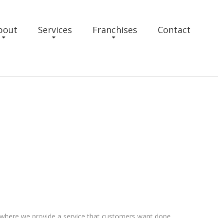
bout
Services
Franchises
Contact
 where we provide a service that customers want done,