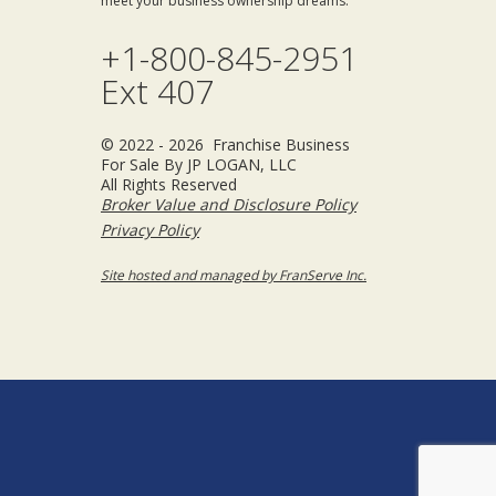
meet your business ownership dreams.
+1-800-845-2951
Ext 407
© 2022 - 2026 Franchise Business
For Sale By JP LOGAN, LLC
All Rights Reserved
Broker Value and Disclosure Policy
Privacy Policy
Site hosted and managed by FranServe Inc.