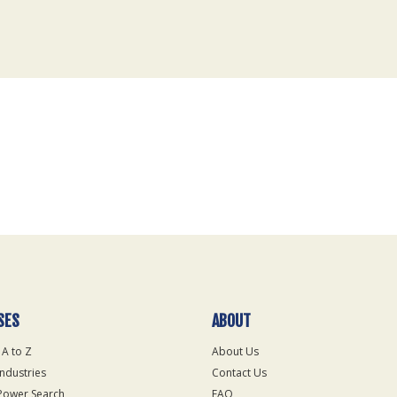
SES
ABOUT
 A to Z
About Us
Industries
Contact Us
Power Search
FAQ