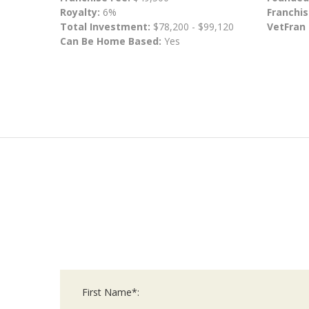
Royalty:
6%
Franchis
Total Investment:
$78,200 - $99,120
VetFran
Can Be Home Based:
Yes