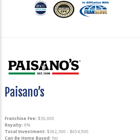
Paisano’s
Franchise Fee:
$30,000
Royalty:
6%
Total Investment:
$362,300 - $654,900
Can Be Home Based:
No