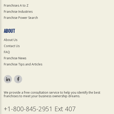
Franchises A to Z
Franchise Industries
Franchise Power Search
ABOUT
About Us
Contact Us
FAQ
Franchise News
Franchise Tips and Articles
We provide a free consultation service to help you identify the best
franchises to meet your business ownership dreams.
+1-800-845-2951 Ext 407