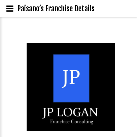
Paisano’s Franchise Details