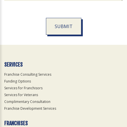
SUBMIT
For
Official
Use
Only
SERVICES
Franchise Consulting Services
Funding Options
Services for Franchisors
Services for Veterans
Complimentary Consultation
Franchise Development Services
FRANCHISES