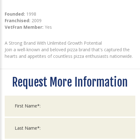
Founded:
1998
Franchised:
2009
VetFran Member:
Yes
A Strong Brand With Unlimited Growth Potential
Join a well-known and beloved pizza brand that's captured the
hearts and appetites of countless pizza enthusiasts nationwide.
Request More Information