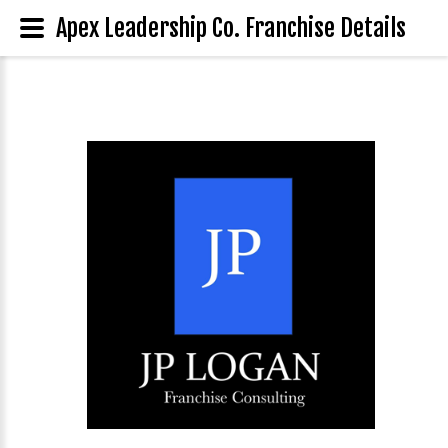
Apex Leadership Co. Franchise Details