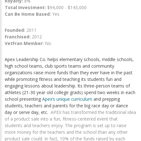
Royalty:
8%
Total Investment:
$94,000 - $143,000
Can Be Home Based:
Yes
Founded:
2011
Franchised:
2012
VetFran Member:
No
Apex Leadership Co. helps elementary schools, middle schools,
high school teams, club sports teams and community
organizations raise more funds than they ever have in the past
while promoting fitness and teaching its students fun and
engaging lessons about leadership. Its three-person teams of
athletes (21-30 year old college grads) spend two weeks in each
school presenting
Apex’s unique curriculum
and prepping
students, teachers and parents for the big race day or dance
day or serve day, etc.
APEX has transformed the traditional idea
of a product sale into a fun, fitness-centered event that
students and teachers enjoy. The program is set up to raise
more money for the teachers and the school than any other
product sale could. In fact, 10% of the funds raised by each