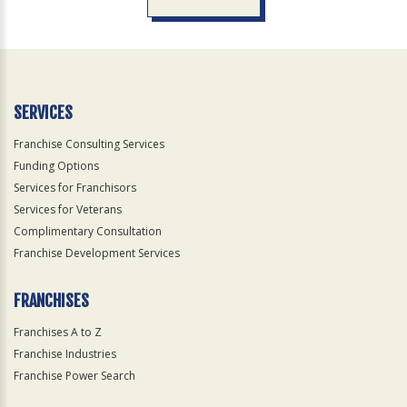
For
Official
Use
Only
SERVICES
Franchise Consulting Services
Funding Options
Services for Franchisors
Services for Veterans
Complimentary Consultation
Franchise Development Services
FRANCHISES
Franchises A to Z
Franchise Industries
Franchise Power Search