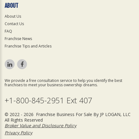
ABOUT
About Us
Contact Us
FAQ
Franchise News
Franchise Tips and Articles
We provide a free consultation service to help you identify the best
franchises to meet your business ownership dreams.
+1-800-845-2951 Ext 407
© 2022 - 2026 Franchise Business For Sale By JP LOGAN, LLC
All Rights Reserved
Broker Value and Disclosure Policy
Privacy Policy