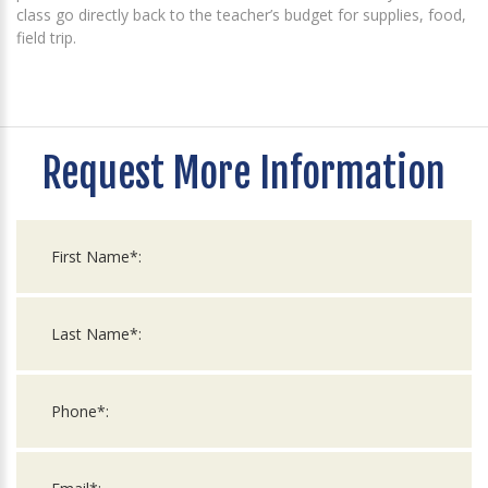
class go directly back to the teacher’s budget for supplies, food,
field trip.
Request More Information