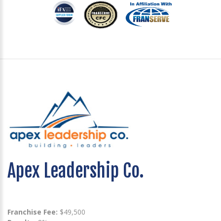
Apex Leadership Co.
Franchise Fee:
$49,500