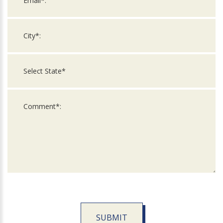
SUBMIT