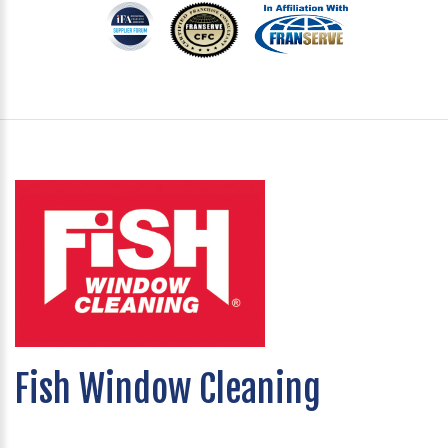
Fish Window Cleaning