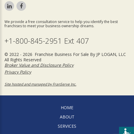
We provide a free consultation service to help you identify the best
franchises to meet your business ownership dreams.
+1-800-845-2951 Ext 407
© 2022 - 2026 Franchise Business For Sale By JP LOGAN, LLC
All Rights Reserved
Broker Value and Disclosure Policy
Privacy Policy
Site hosted and managed by FranServe Inc.
HOME
ABOUT
SERVICES