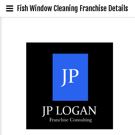
Fish Window Cleaning Franchise Details