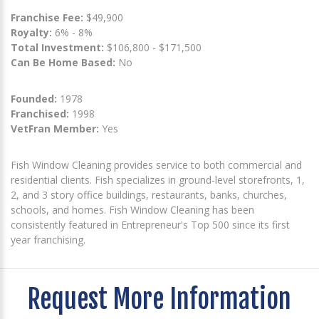
Franchise Fee:
$49,900
Royalty:
6% - 8%
Total Investment:
$106,800 - $171,500
Can Be Home Based:
No
Founded:
1978
Franchised:
1998
VetFran Member:
Yes
Fish Window Cleaning provides service to both commercial and
residential clients. Fish specializes in ground-level storefronts, 1,
2, and 3 story office buildings, restaurants, banks, churches,
schools, and homes. Fish Window Cleaning has been
consistently featured in Entrepreneur's Top 500 since its first
year franchising.
Request More Information