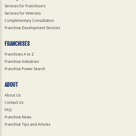
Services for Franchisors
Services for Veterans
Complimentary Consultation
Franchise Development Services
FRANCHISES
Franchises A to Z
Franchise Industries
Franchise Power Search
ABOUT
About Us
Contact Us
FAQ
Franchise News
Franchise Tips and Articles