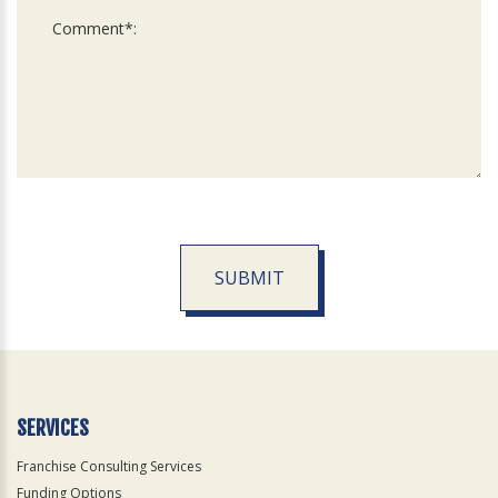
SUBMIT
For
Official
Use
Only
SERVICES
Franchise Consulting Services
Funding Options