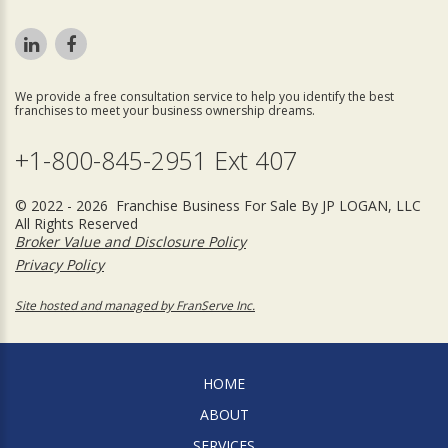
We provide a free consultation service to help you identify the best
franchises to meet your business ownership dreams.
+1-800-845-2951 Ext 407
© 2022 - 2026 Franchise Business For Sale By JP LOGAN, LLC
All Rights Reserved
Broker Value and Disclosure Policy
Privacy Policy
Site hosted and managed by FranServe Inc.
HOME
ABOUT
SERVICES