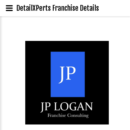
DetailXPerts Franchise Details