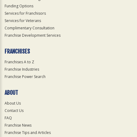
Funding Options
Services for Franchisors
Services for Veterans
Complimentary Consultation
Franchise Development Services
FRANCHISES
Franchises A to Z
Franchise Industries
Franchise Power Search
ABOUT
About Us
Contact Us
FAQ
Franchise News
Franchise Tips and Articles