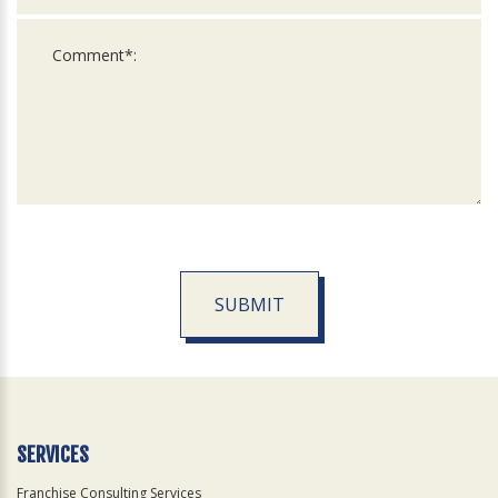
SUBMIT
For
Official
Use
Only
SERVICES
Franchise Consulting Services