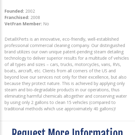
Founded:
2002
Franchised:
2008
VetFran Member:
No
DetailXPerts is an innovative, eco-friendly, well-established
professional commercial cleaning company. Our distinguished
brand utilizes our own unique patent-pending steam detailing
technology to deliver superior results for a multitude of vehicles
of all types and sizes – cars, trucks, motorcycles, vans, RVs,
boats, aircraft, etc. Clients from all corners of the US and
beyond love our services not only for their excellence, but also
because they protect nature. This is achieved by applying only
steam and bio-degradable products in our operations, thus
eliminating harmful chemicals altogether and conserving water
by using only 2 gallons to clean 15 vehicles (compared to
traditional methods which use approximately 40 gallons)!
Request More Information