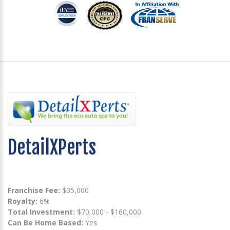
DetailXPerts
Franchise Fee:
$35,000
Royalty:
6%
Total Investment:
$70,000 - $160,000
Can Be Home Based:
Yes