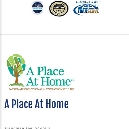
A Place At Home
Franchise Fee:
$49,500