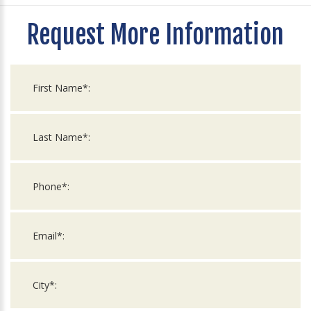
Request More Information