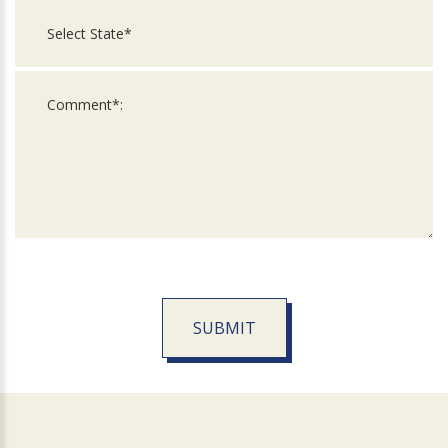
SUBMIT
For
Official
Use
Only