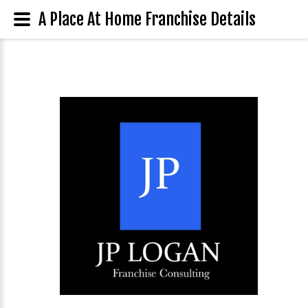
A Place At Home Franchise Details