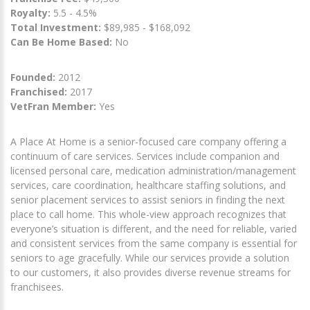
Royalty:
5.5 - 4.5%
Total Investment:
$89,985 - $168,092
Can Be Home Based:
No
Founded:
2012
Franchised:
2017
VetFran Member:
Yes
A Place At Home is a senior-focused care company offering a
continuum of care services. Services include companion and
licensed personal care, medication administration/management
services, care coordination, healthcare staffing solutions, and
senior placement services to assist seniors in finding the next
place to call home. This whole-view approach recognizes that
everyone’s situation is different, and the need for reliable, varied
and consistent services from the same company is essential for
seniors to age gracefully. While our services provide a solution
to our customers, it also provides diverse revenue streams for
franchisees.