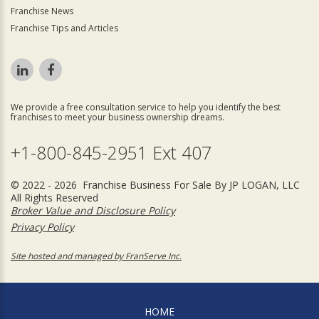
Franchise News
Franchise Tips and Articles
We provide a free consultation service to help you identify the best
franchises to meet your business ownership dreams.
+1-800-845-2951 Ext 407
© 2022 - 2026 Franchise Business For Sale By JP LOGAN, LLC
All Rights Reserved
Broker Value and Disclosure Policy
Privacy Policy
Site hosted and managed by FranServe Inc.
HOME