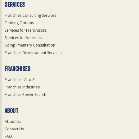
SERVICES
Franchise Consulting Services
Funding Options
Services for Franchisors
Services for Veterans
Complimentary Consultation
Franchise Development Services
FRANCHISES
Franchises A to Z
Franchise Industries
Franchise Power Search
ABOUT
About Us
Contact Us
FAQ