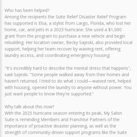
Who has been helped?
Among the recipients the Suite Relief Disaster Relief Program
has supported is Elsa, a stylist from Largo, Florida, who lost her
home, car, and pets in a 2023 hurricane. She used a $1,000
grant from the program to purchase a new vehicle and begin
rebuilding. Her location owner, Becky Sajeski, also provided local
support, helping her team recover by waiving rent, offering
laundry access, and coordinating emergency housing.
"It's incredibly hard to describe the mental stress that happens",
said Sajeski. "Some people walked away from their homes and
haven't returned. I tried to do what I could—waived rent, helped
with housing, opened the laundry to anyone without power. You
just want people to know they're supported."
Why talk about this now?
With the 2025 hurricane season entering its peak, My Salon
Suite is reminding Members and Franchise Partners of the
importance of proactive disaster planning, as well as the
strength of community-driven support programs like the Suite