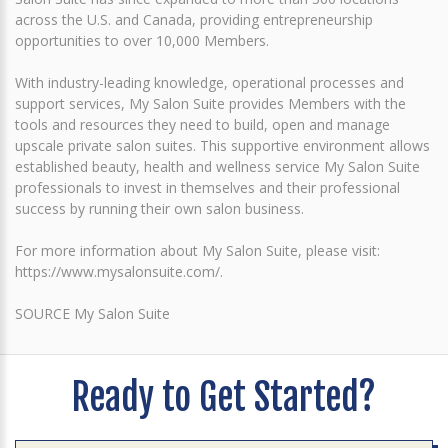
across the U.S. and Canada, providing entrepreneurship
opportunities to over 10,000 Members.
With industry-leading knowledge, operational processes and
support services, My Salon Suite provides Members with the
tools and resources they need to build, open and manage
upscale private salon suites. This supportive environment allows
established beauty, health and wellness service My Salon Suite
professionals to invest in themselves and their professional
success by running their own salon business.
For more information about My Salon Suite, please visit:
https://www.mysalonsuite.com/.
SOURCE My Salon Suite
Ready to Get Started?