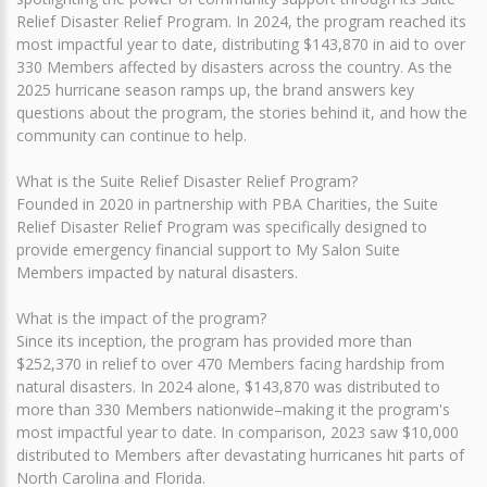
Relief Disaster Relief Program. In 2024, the program reached its
most impactful year to date, distributing $143,870 in aid to over
330 Members affected by disasters across the country. As the
2025 hurricane season ramps up, the brand answers key
questions about the program, the stories behind it, and how the
community can continue to help.
What is the Suite Relief Disaster Relief Program?
Founded in 2020 in partnership with PBA Charities, the Suite
Relief Disaster Relief Program was specifically designed to
provide emergency financial support to My Salon Suite
Members impacted by natural disasters.
What is the impact of the program?
Since its inception, the program has provided more than
$252,370 in relief to over 470 Members facing hardship from
natural disasters. In 2024 alone, $143,870 was distributed to
more than 330 Members nationwide–making it the program's
most impactful year to date. In comparison, 2023 saw $10,000
distributed to Members after devastating hurricanes hit parts of
North Carolina and Florida.