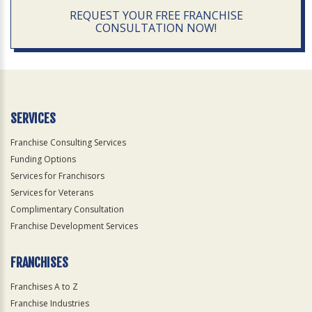
REQUEST YOUR FREE FRANCHISE
CONSULTATION NOW!
SERVICES
Franchise Consulting Services
Funding Options
Services for Franchisors
Services for Veterans
Complimentary Consultation
Franchise Development Services
FRANCHISES
Franchises A to Z
Franchise Industries