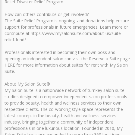
Relief Disaster Relief Program.
How can others contribute or get involved?
The Suite Relief Program is ongoing, and donations help ensure
support for professionals in future emergencies. Learn more or
contribute at https://www.mysalonsuite.com/about-us/suite-
relief-fund/
Professionals interested in becoming their own boss and
opening an independent salon can visit the Reserve a Suite page
HERE for more information about suites for rent with My Salon
Suite.
About My Salon Suite®
My Salon Suite is a nationwide network of turnkey salon suite
studios designed to empower independent salon professionals
to provide beauty, health and wellness services to their own
respective clients. The co-working style space represents the
latest concept in the beauty, health and wellness services
industry, bringing together a community of independent
professionals in one luxurious location. Founded in 2010, My
Salon Suite has since expanded to more than 360 locations