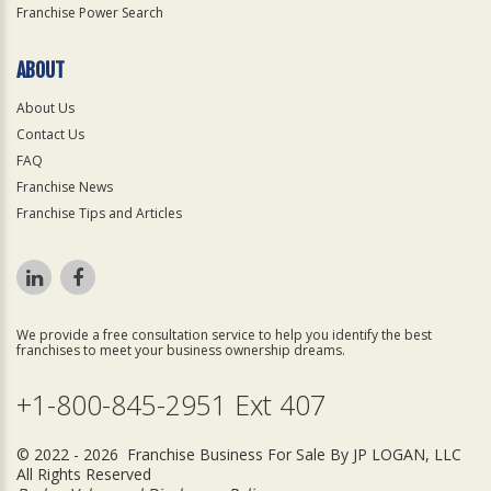
Franchise Power Search
ABOUT
About Us
Contact Us
FAQ
Franchise News
Franchise Tips and Articles
We provide a free consultation service to help you identify the best
franchises to meet your business ownership dreams.
+1-800-845-2951 Ext 407
© 2022 - 2026 Franchise Business For Sale By JP LOGAN, LLC
All Rights Reserved