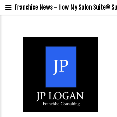
Franchise News - How My Salon Suite® Su