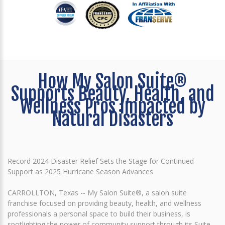
How My Salon Suite®
Supports Beauty, Health, and
Wellness Pros Impacted by
Natural Disasters
Record 2024 Disaster Relief Sets the Stage for Continued
Support as 2025 Hurricane Season Advances
CARROLLTON, Texas -- My Salon Suite®, a salon suite
franchise focused on providing beauty, health, and wellness
professionals a personal space to build their business, is
spotlighting the power of community support through its Suite